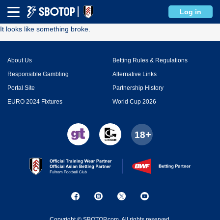
Error
Log in
It looks like something broke.
About Us
Betting Rules & Regulations
Responsible Gambling
Alternative Links
Portal Site
Partnership History
EURO 2024 Fixtures
World Cup 2026
Copyright © SBOTOP.com. All rights reserved.