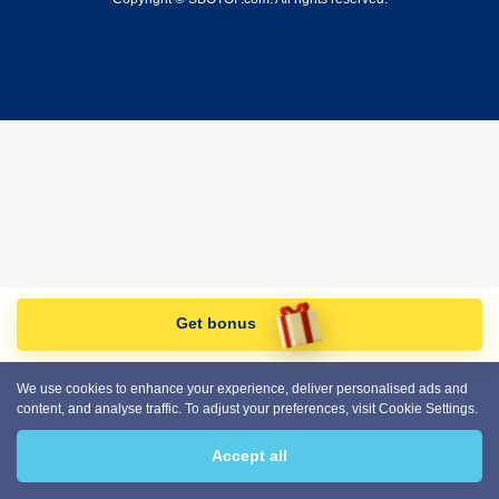
Get bonus
We use cookies to enhance your experience, deliver personalised ads and
content, and analyse traffic. To adjust your preferences, visit Cookie Settings.
Accept all