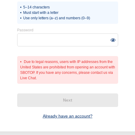
5–14 characters
Must start with a letter
Use only letters (a–z) and numbers (0–9)
Password
Due to legal reasons, users with IP addresses from the
United States are prohibited from opening an account with
SBOTOP. If you have any concerns, please contact us via
Live Chat.
Next
Already have an account?