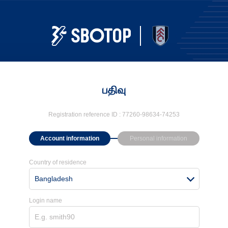
பதிவு
Registration reference ID :
77260-98634-74253
Account information
Personal information
Country of residence
Bangladesh
Login name